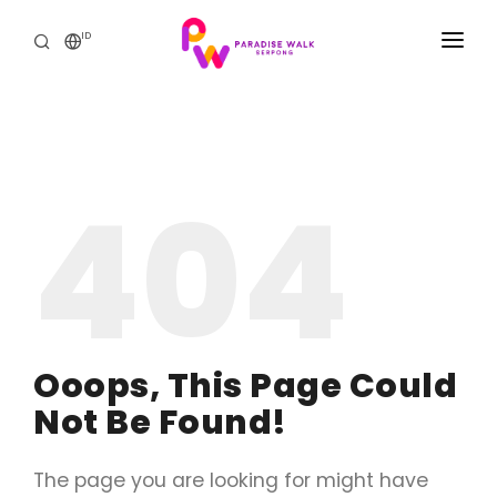
ID
BERANDA
THE MALL
404
PROMO & ACARA
THE RESIDENCE
HUBUNGI KAMI
Ooops, This Page Could
Not Be Found!
The page you are looking for might have