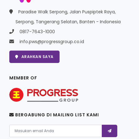
Paradise Walk Serpong, Jalan Puspiptek Raya,
Serpong, Tangerang Selatan, Banten - Indonesia
0817-7643-1000
info.pws@progressgroup.co.id
ARAHKAN SAYA
MEMBER OF
BERGABUNG DI MAILING LIST KAMI