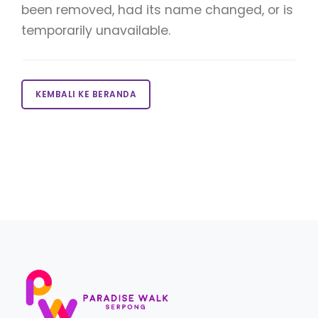
been removed, had its name changed, or is
temporarily unavailable.
KEMBALI KE BERANDA