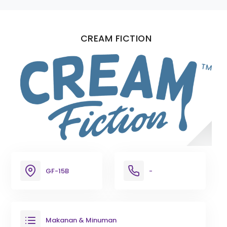
CREAM FICTION
GF-15B
-
Makanan & Minuman