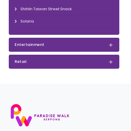
Shihlin Taiwan Street Snack
Solaria
Entertainment
Retail