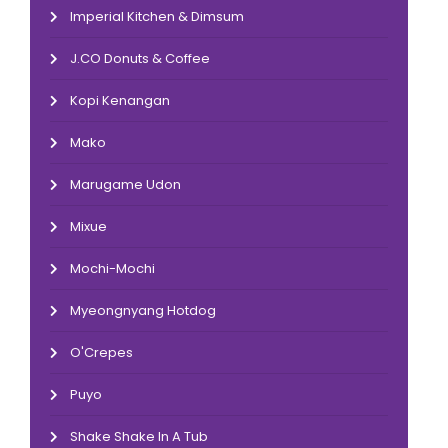
Imperial Kitchen & Dimsum
J.CO Donuts & Coffee
Kopi Kenangan
Mako
Marugame Udon
Mixue
Mochi-Mochi
Myeongnyang Hotdog
O'Crepes
Puyo
Shake Shake In A Tub