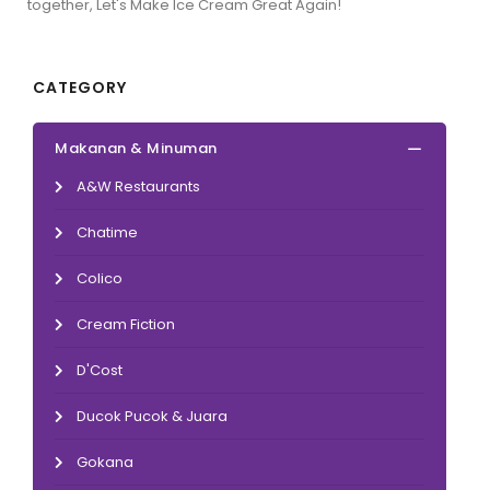
together, Let's Make Ice Cream Great Again!
CATEGORY
Makanan & Minuman
A&W Restaurants
Chatime
Colico
Cream Fiction
D'Cost
Ducok Pucok & Juara
Gokana