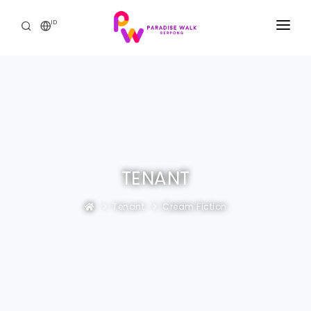
ID
BERANDA
THE MALL
PROMO & ACARA
THE RESIDENCE
TENANT
HUBUNGI KAMI
Tenant
Cream Fiction