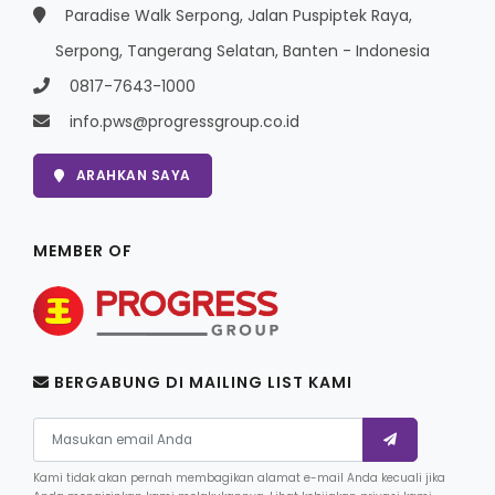
Paradise Walk Serpong, Jalan Puspiptek Raya,
Serpong, Tangerang Selatan, Banten - Indonesia
0817-7643-1000
info.pws@progressgroup.co.id
ARAHKAN SAYA
MEMBER OF
BERGABUNG DI MAILING LIST KAMI
Kami tidak akan pernah membagikan alamat e-mail Anda kecuali jika