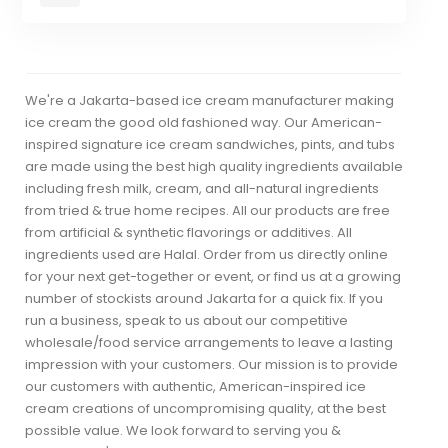
We're a Jakarta-based ice cream manufacturer making
ice cream the good old fashioned way. Our American-
inspired signature ice cream sandwiches, pints, and tubs
are made using the best high quality ingredients available
including fresh milk, cream, and all-natural ingredients
from tried & true home recipes. All our products are free
from artificial & synthetic flavorings or additives. All
ingredients used are Halal. Order from us directly online
for your next get-together or event, or find us at a growing
number of stockists around Jakarta for a quick fix. If you
run a business, speak to us about our competitive
wholesale/food service arrangements to leave a lasting
impression with your customers. Our mission is to provide
our customers with authentic, American-inspired ice
cream creations of uncompromising quality, at the best
possible value. We look forward to serving you &