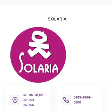
SOLARIA
GF-05-01,05-
0813-8961-
02,05D-
0601
06,06A