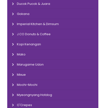
Ducok Pucok & Juara
Gokana
Imperial Kitchen & Dimsum
J.CO Donuts & Coffee
Kopi Kenangan
Mako
Marugame Udon
Mixue
Mochi-Mochi
Myeongnyang Hotdog
O'Crepes