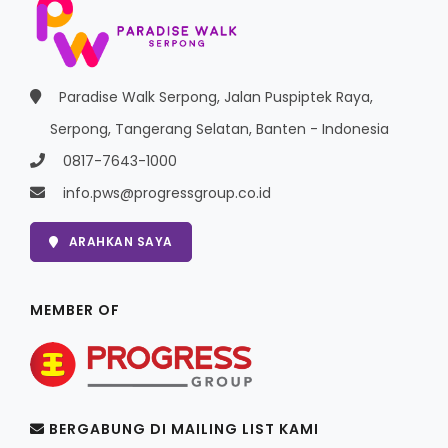
Paradise Walk Serpong, Jalan Puspiptek Raya,
Serpong, Tangerang Selatan, Banten - Indonesia
0817-7643-1000
info.pws@progressgroup.co.id
ARAHKAN SAYA
MEMBER OF
BERGABUNG DI MAILING LIST KAMI