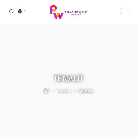
ID
BERANDA
THE MALL
PROMO & ACARA
THE RESIDENCE
TENANT
HUBUNGI KAMI
Tenant
Solaria