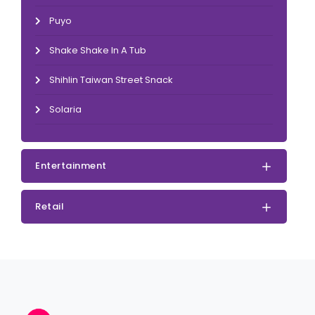
Puyo
Shake Shake In A Tub
Shihlin Taiwan Street Snack
Solaria
Entertainment
Retail