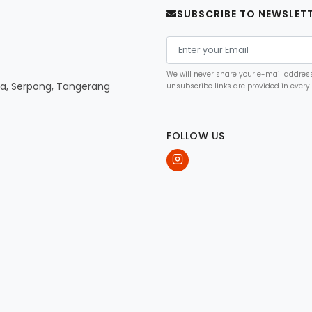
SUBSCRIBE TO NEWSLET
We will never share your e-mail address 
ya, Serpong, Tangerang
unsubscribe links are provided in every
FOLLOW US