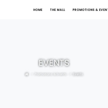
HOME
THE MALL
PROMOTIONS & EVEN
EVENTS
Promotions & Events
Events