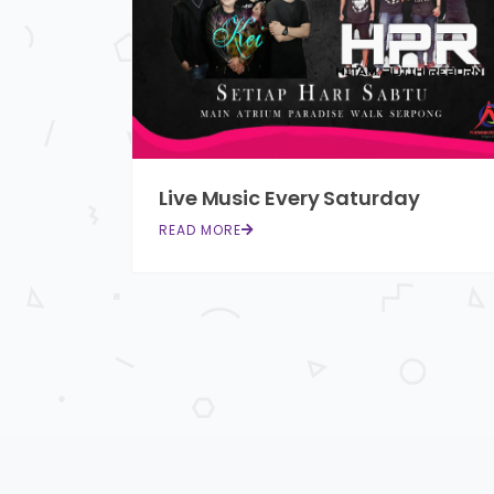
Live Music Every Saturday
READ MORE