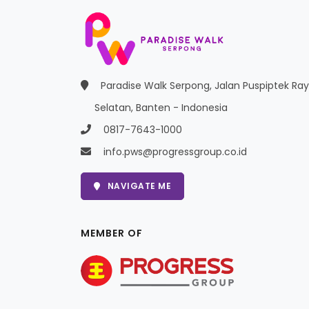
Paradise Walk Serpong, Jalan Puspiptek Ra
Selatan, Banten - Indonesia
0817-7643-1000
info.pws@progressgroup.co.id
NAVIGATE ME
MEMBER OF