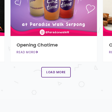
Opening Chatime
O
READ MORE
R
LOAD MORE