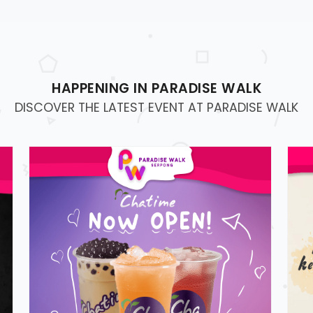
HAPPENING IN PARADISE WALK
DISCOVER THE LATEST EVENT AT PARADISE WALK