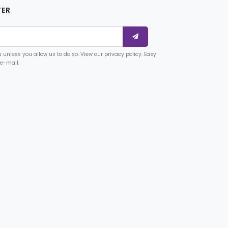
TER
unless you allow us to do so. View our privacy policy. Easy
 e-mail.