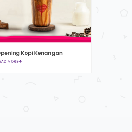
pening Kopi Kenangan
EAD MORE