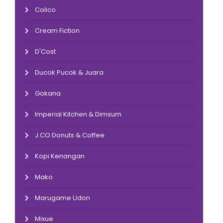
Colico
Cream Fiction
D'Cost
Ducok Pucok & Juara
Gokana
Imperial Kitchen & Dimsum
J.CO Donuts & Coffee
Kopi Kenangan
Mako
Marugame Udon
Mixue