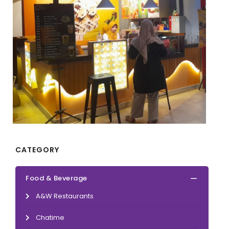
CATEGORY
Food & Beverage
A&W Restaurants
Chatime