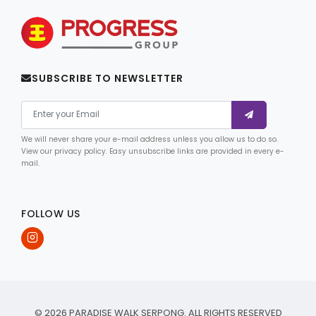
SUBSCRIBE TO NEWSLETTER
We will never share your e-mail address unless you allow us to do so.
View our privacy policy. Easy unsubscribe links are provided in every e-
mail.
FOLLOW US
© 2026 PARADISE WALK SERPONG. ALL RIGHTS RESERVED