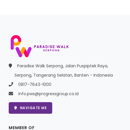
Paradise Walk Serpong, Jalan Puspiptek Raya,
Serpong, Tangerang Selatan, Banten - Indonesia
0817-7643-1000
info.pws@progressgroup.co.id
NAVIGATE ME
MEMBER OF