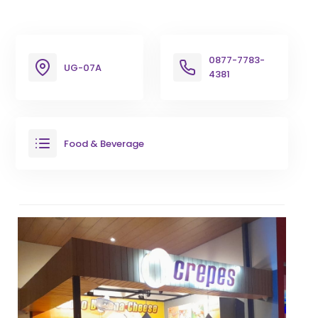
0877-7783-
UG-07A
4381
Food & Beverage