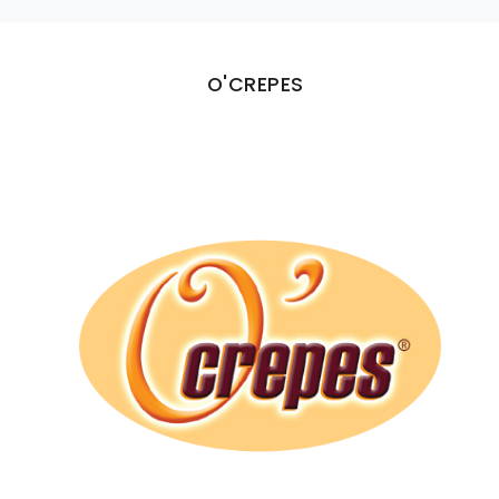
O'CREPES