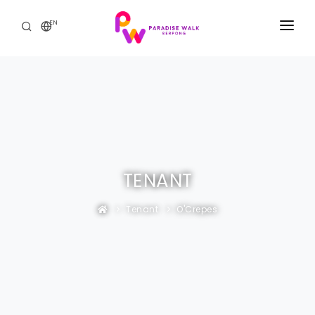
EN
HOME
THE MALL
PROMOTIONS & EVENTS
THE RESIDENCE
TENANT
CONTACT US
Tenant
O'Crepes