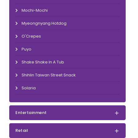
Mochi-Mochi
Myeongnyang Hotdog
O'Crepes
Puyo
Shake Shake In A Tub
Shihlin Taiwan Street Snack
Solaria
Entertainment
Retail