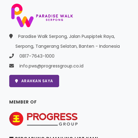
Paradise Walk Serpong, Jalan Puspiptek Raya,
Serpong, Tangerang Selatan, Banten - Indonesia
0817-7643-1000
info.pws@progressgroup.co.id
ARAHKAN SAYA
MEMBER OF