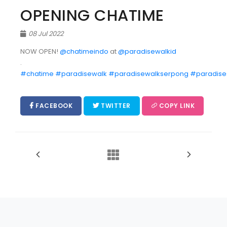
OPENING CHATIME
08 Jul 2022
NOW OPEN!
@chatimeindo
at
@paradisewalkid
.
#chatime
#paradisewalk
#paradisewalkserpong
#paradise
FACEBOOK
TWITTER
COPY LINK