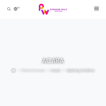
ID
BERANDA
THE MALL
PROMO & ACARA
THE RESIDENCE
ACARA
HUBUNGI KAMI
Promo & Acara
Acara
Opening Chatime